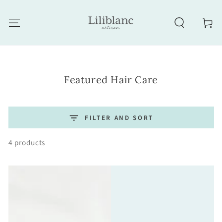
SKIP TO CONTENT
Cart
Collection:
Featured Hair Care
FILTER AND SORT
4 products