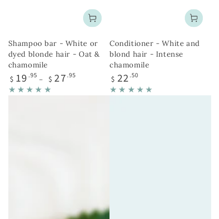
Shampoo bar - White or
Conditioner - White and
dyed blonde hair - Oat &
blond hair - Intense
chamomile
chamomile
Regular
Regular
19
27
22
.95
.95
.50
$
$
$
price
price