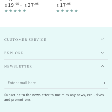
Regular
Regular
19
27
17
.95
.95
.95
$
$
$
price
price
CUSTOMER SERVICE
EXPLORE
NEWSLETTER
Enter
email
Subscribe to the newsletter to not miss any news, exclusives
here
and promotions.