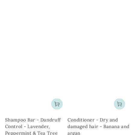
Shampoo Bar - Dandruff
Conditioner - Dry and
Control - Lavender,
damaged hair - Banana and
Peppermint & Tea Tree
argan